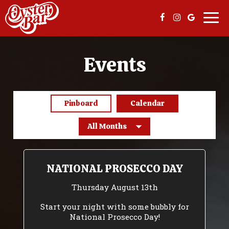
Togg
navi
Events
Pinboard
Calendar
NATIONAL PROSECCO DAY
Thursday August 13th
Start your night with some bubbly for
National Prosecco Day!