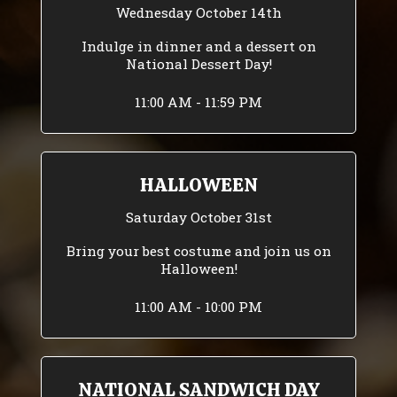
Wednesday October 14th
Indulge in dinner and a dessert on
National Dessert Day!
11:00 AM - 11:59 PM
HALLOWEEN
Saturday October 31st
Bring your best costume and join us on
Halloween!
11:00 AM - 10:00 PM
NATIONAL SANDWICH DAY