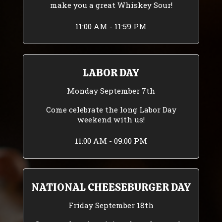
make you a great Whiskey Sour!
11:00 AM - 11:59 PM
LABOR DAY
Monday September 7th
Come celebrate the long Labor Day
weekend with us!
11:00 AM - 09:00 PM
NATIONAL CHEESEBURGER DAY
Friday September 18th