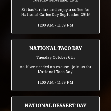
Tuesday September 29th
Sit back, relax and enjoy a coffee for
National Coffee Day September 29th!
11:00 AM - 11:59 PM
NATIONAL TACO DAY
Tuesday October 6th
As if we needed an excuse... join us for
National Taco Day!
11:00 AM - 11:59 PM
NATIONAL DESSERT DAY