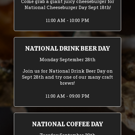
Come grab a giant juicy cheeseburger for
National Cheeseburger Day Sept 18th!
11:00 AM - 10:00 PM
NATIONAL DRINK BEER DAY
Monday September 28th
Join us for National Drink Beer Day on
Sept 28th and try one of our many craft
brews!
11:00 AM - 09:00 PM
NATIONAL COFFEE DAY