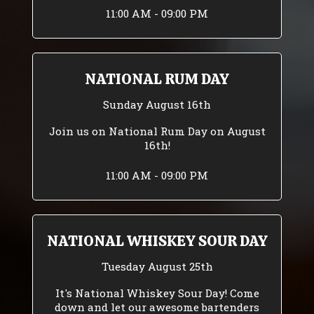
11:00 AM - 09:00 PM
NATIONAL RUM DAY
Sunday August 16th
Join us on National Rum Day on August
16th!
11:00 AM - 09:00 PM
NATIONAL WHISKEY SOUR DAY
Tuesday August 25th
It's National Whiskey Sour Day! Come
down and let our awesome bartenders